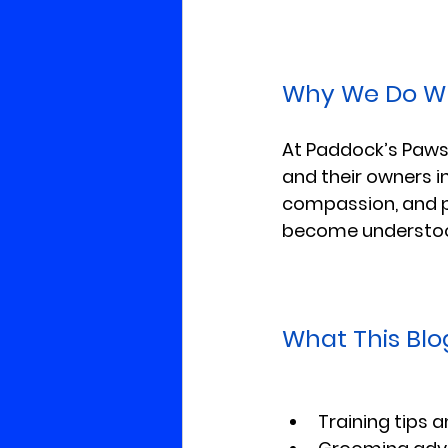
Why We Do W
At Paddock’s Paws,
and their owners i
compassion, and p
become understo
What This Blog
Training tips 