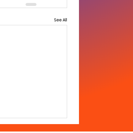
See All