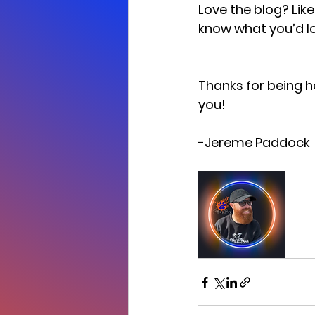
Love the blog? Lik
know what you’d lo
Thanks for being h
you! 
-Jereme Paddock 