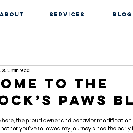
About
Services
Blog
2025
2 min read
ome to the
ock’s Paws B
here, the proud owner and behavior modification t
hether you’ve followed my journey since the early