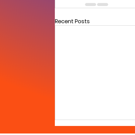
Recent Posts