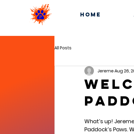
Home
All Posts
Jereme
Aug 26, 
Welc
Padd
What’s up! Jereme 
Paddock’s Paws. W