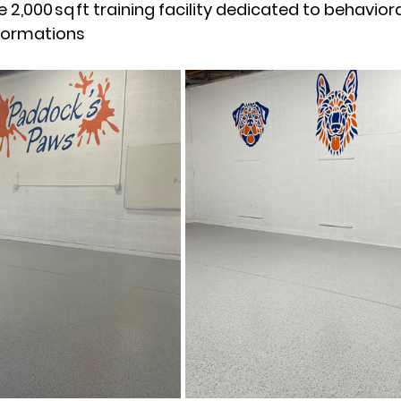
 2,000 sq ft training facility dedicated to behavior
sformations