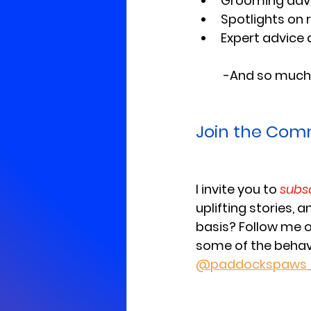
Grooming advic
Spotlights on 
Expert advice 
	-And so much
Join the Com
I invite you to 
subs
uplifting stories, 
basis? Follow me 
some of the behavi
@paddockspaws_