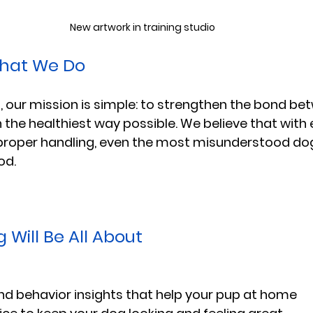
New artwork in training studio
hat We Do
 our mission is simple: to strengthen the bond be
n the healthiest way possible. We believe that with 
roper handling, even the most misunderstood do
od.
 Will Be All About
and behavior insights that help your pup at home