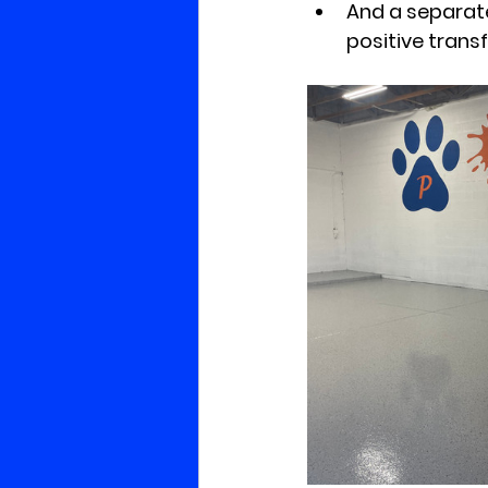
And a separate
positive tran