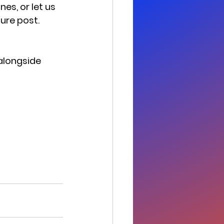
es, or let us 
ture post.
alongside 