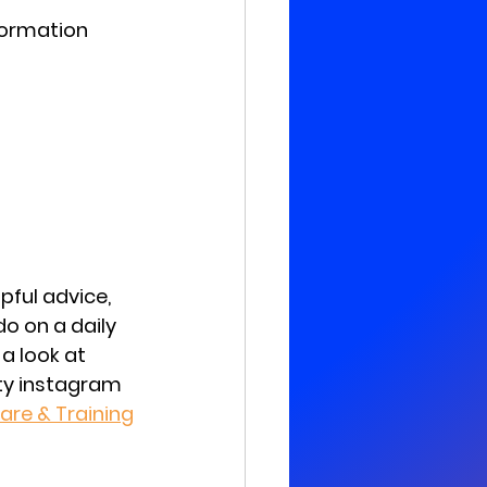
formation
pful advice, 
o on a daily 
 a look at 
ity instagram 
are & Training