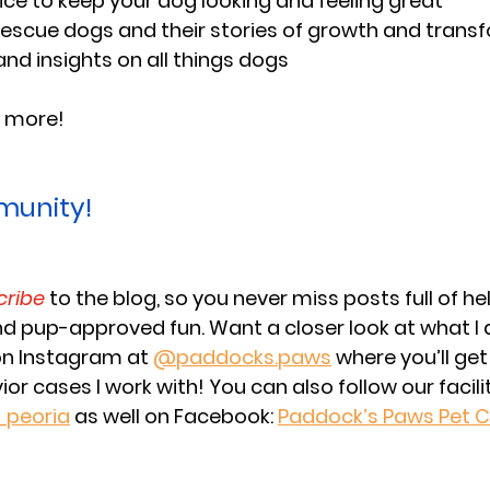
e to keep your dog looking and feeling great
rescue dogs and their stories of growth and trans
and insights on all things dogs
 more! 
munity!
cribe
 to the blog, so you never miss posts full of hel
and pup-approved fun. Want a closer look at what I d
on Instagram at 
@paddocks.paws
 where you’ll get
or cases I work with! You can also follow our facil
peoria
as well on Facebook: 
Paddock’s Paws Pet C