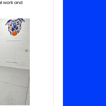
al work and 