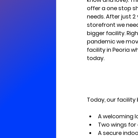
offer a one stop sh
needs. After just 2 
storefront we need
bigger facility. Rig
pandemic we moved
facility in Peoria 
today.
Today, our facility
A welcoming l
Two wings for
A secure indoo