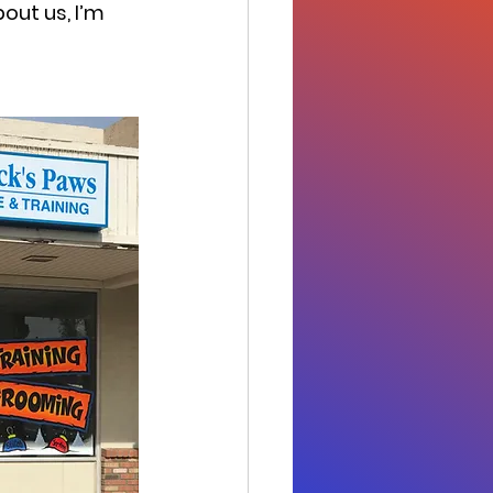
bout us, I’m 