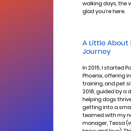
walking days, the ve
glad you’re here.
A Little About
Journey
In 2015, I started 
Phoenix, offering 
training, and pet si
2018, guided by a 
helping dogs thrive,
getting into a small
teamed with my n
manager, Tessa (
know and love). Th