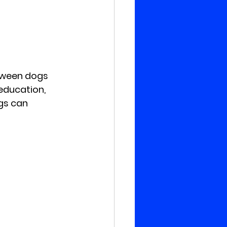
tween dogs 
education, 
gs can 