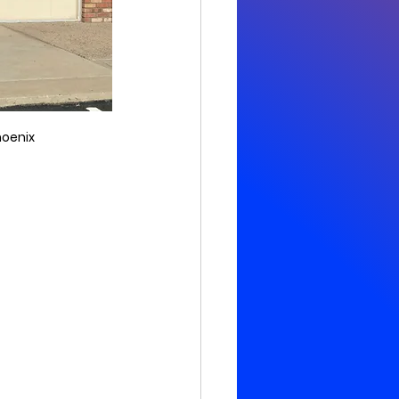
hoenix