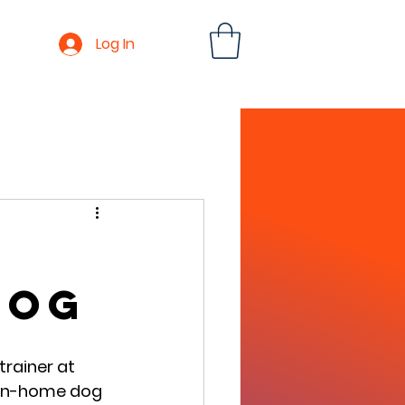
Log In
log
rainer at 
 in-home dog 