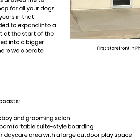
op for all your dogs 
years in that 
ed to expand into a 
ht at the start of the 
 into a bigger 
First storefront in P
where we operate 
 boasts:
obby and grooming salon
 comfortable suite-style boarding
r daycare area with a large outdoor play space