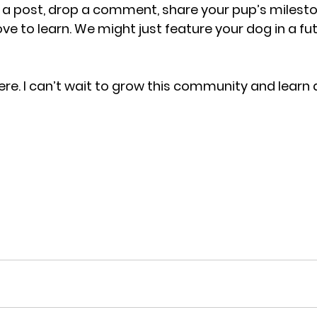
e a post, drop a comment, share your pup’s mileston
ve to learn. We might just feature your dog in a fu
ere. I can’t wait to grow this community and learn 