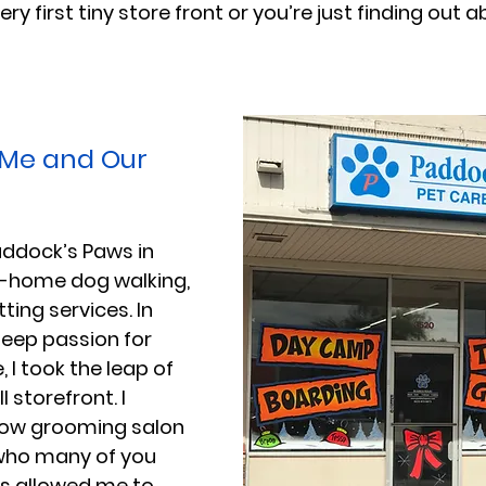
ry first tiny store front or you’re just finding out a
 Me and Our 
Paddock’s Paws in 
in-home dog walking, 
tting services. In 
deep passion for 
 I took the leap of 
 storefront. I 
ow grooming salon 
who many of you 
is allowed me to 