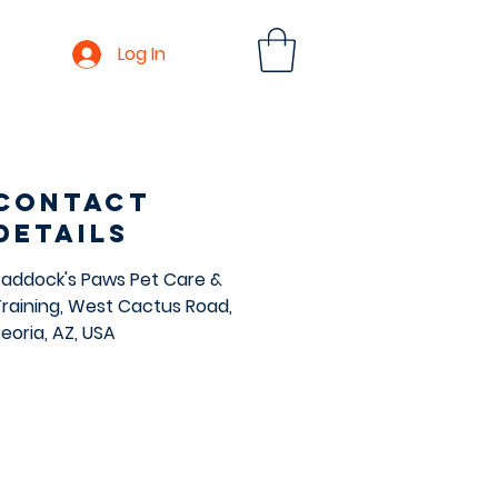
Log In
Contact
Details
Paddock's Paws Pet Care &
Training, West Cactus Road,
eoria, AZ, USA