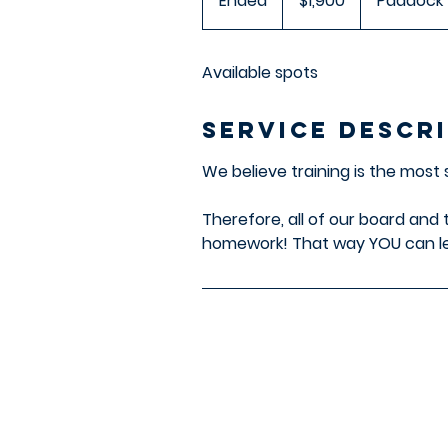
Ended
E
$1,900
Paddock"
dollars
n
d
Available spots
e
d
Service Descr
We believe training is the most
Therefore, all of our board and 
homework! That way YOU can le
Paddock's Paws
Addres