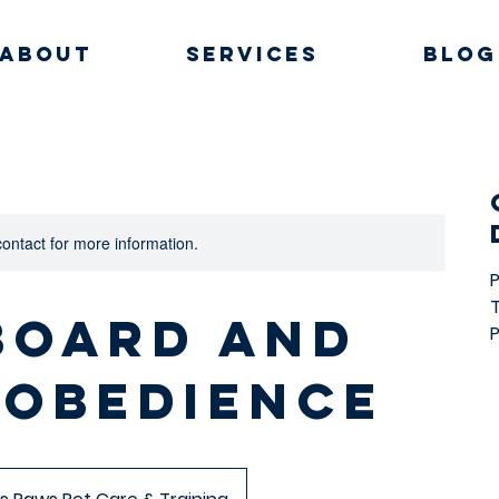
About
Services
Blog
 contact for more information.
 Board and
P
 Obedience