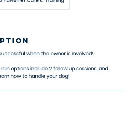
s Paws Pet Care & Training
iption
 successful when the owner is involved!
train options include 2 follow up sessions, and
arn how to handle your dog!
s
Contact