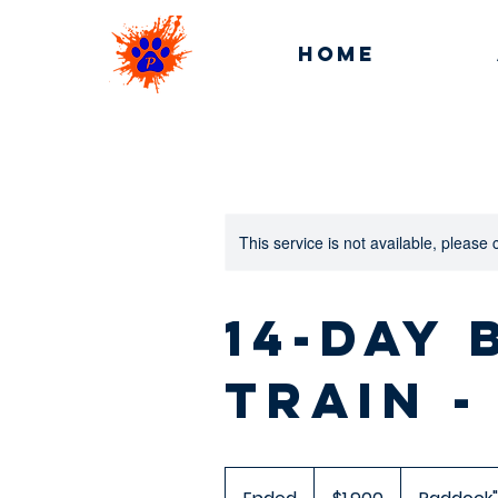
Home
This service is not available, please
14-day
Train -
1,900
US