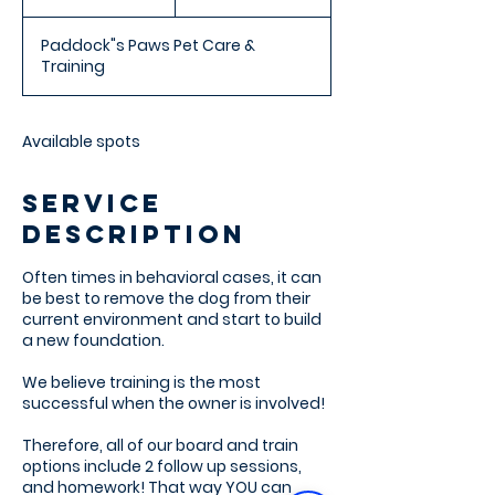
n
d
Paddock"s Paws Pet Care &
e
Training
d
Available spots
Service
Description
Often times in behavioral cases, it can
be best to remove the dog from their
current environment and start to build
a new foundation.
We believe training is the most
successful when the owner is involved!
Therefore, all of our board and train
options include 2 follow up sessions,
and homework! That way YOU can