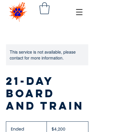
This service is not available, please
contact for more information.
21-day
Board
and Train
4,200
US
Ended
E
$4,200
dollars